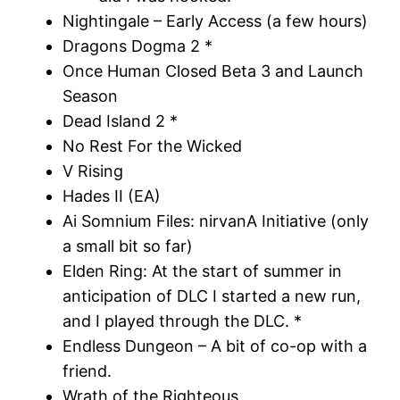
Nightingale – Early Access (a few hours)
Dragons Dogma 2 *
Once Human Closed Beta 3 and Launch
Season
Dead Island 2 *
No Rest For the Wicked
V Rising
Hades II (EA)
Ai Somnium Files: nirvanA Initiative (only
a small bit so far)
Elden Ring: At the start of summer in
anticipation of DLC I started a new run,
and I played through the DLC. *
Endless Dungeon – A bit of co-op with a
friend.
Wrath of the Righteous