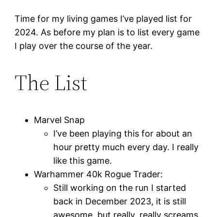
Time for my living games I’ve played list for
2024. As before my plan is to list every game
I play over the course of the year.
The List
Marvel Snap
I’ve been playing this for about an
hour pretty much every day. I really
like this game.
Warhammer 40k Rogue Trader:
Still working on the run I started
back in December 2023, it is still
awesome, but really, really screams