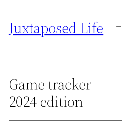
Skip
to
Juxtaposed Life
content
Game tracker
2024 edition