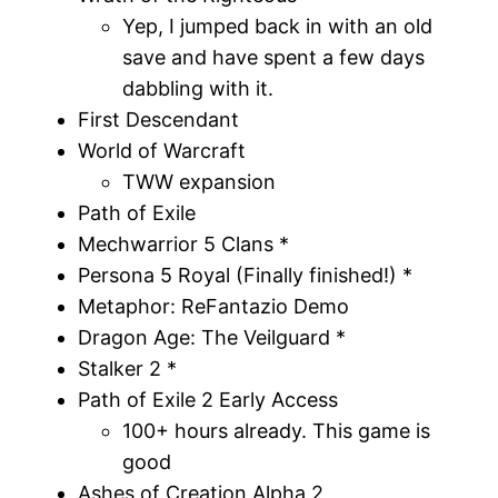
Yep, I jumped back in with an old
save and have spent a few days
dabbling with it.
First Descendant
World of Warcraft
TWW expansion
Path of Exile
Mechwarrior 5 Clans *
Persona 5 Royal (Finally finished!) *
Metaphor: ReFantazio Demo
Dragon Age: The Veilguard *
Stalker 2 *
Path of Exile 2 Early Access
100+ hours already. This game is
good
Ashes of Creation Alpha 2