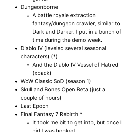
Dungeonborne
A battle royale extraction
fantasy/dungeon crawler, similar to
Dark and Darker. I put in a bunch of
time during the demo week.
Diablo IV (leveled several seasonal
characters) (*)
And the Diablo IV Vessel of Hatred
(xpack)
WoW Classic SoD (season 1)
Skull and Bones Open Beta (just a
couple of hours)
Last Epoch
Final Fantasy 7 Rebirth *
It took me bit to get into, but once I
did I was hooked.