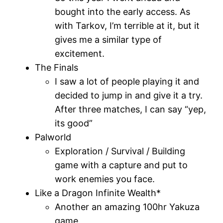
bought into the early access. As
with Tarkov, I’m terrible at it, but it
gives me a similar type of
excitement.
The Finals
I saw a lot of people playing it and
decided to jump in and give it a try.
After three matches, I can say “yep,
its good”
Palworld
Exploration / Survival / Building
game with a capture and put to
work enemies you face.
Like a Dragon Infinite Wealth*
Another an amazing 100hr Yakuza
game.