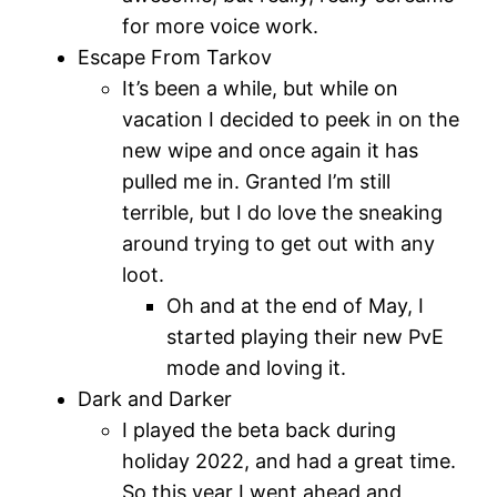
for more voice work.
Escape From Tarkov
It’s been a while, but while on
vacation I decided to peek in on the
new wipe and once again it has
pulled me in. Granted I’m still
terrible, but I do love the sneaking
around trying to get out with any
loot.
Oh and at the end of May, I
started playing their new PvE
mode and loving it.
Dark and Darker
I played the beta back during
holiday 2022, and had a great time.
So this year I went ahead and