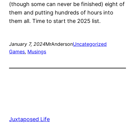
(though some can never be finished) eight of
them and putting hundreds of hours into
them all. Time to start the 2025 list.
January 7, 2024
MrAnderson
Uncategorized
Games
, 
Musings
Juxtaposed Life