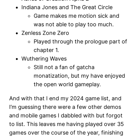
Indiana Jones and The Great Circle
Game makes me motion sick and
was not able to play too much.
Zenless Zone Zero
Played through the prologue part of
chapter 1.
Wuthering Waves
Still not a fan of gatcha
monatization, but my have enjoyed
the open world gameplay.
And with that I end my 2024 game list, and
I’m guessing there were a few other demos
and mobile games I dabbled with but forgot
to list. This leaves me having played over 35
games over the course of the year, finishing