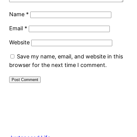
Name
*
Email
*
Website
Save my name, email, and website in this
browser for the next time I comment.