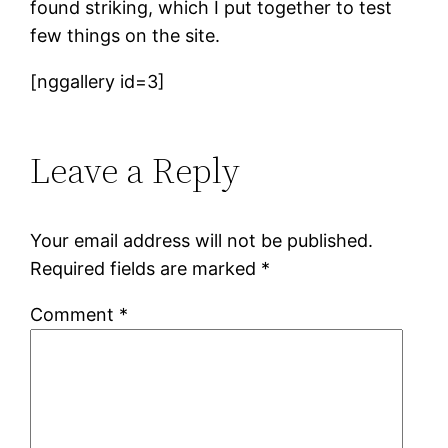
found striking, which I put together to test
few things on the site.
[nggallery id=3]
Leave a Reply
Your email address will not be published.
Required fields are marked
*
Comment
*