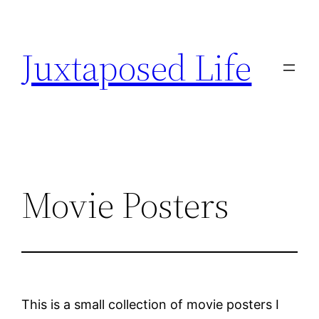
Skip
to
Juxtaposed Life
content
Movie Posters
This is a small collection of movie posters I