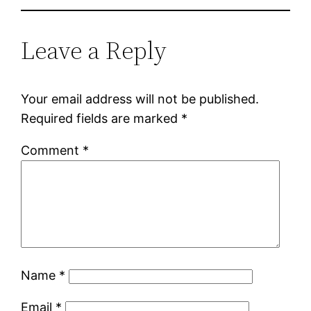
Leave a Reply
Your email address will not be published.
Required fields are marked
*
Comment
*
Name
*
Email
*