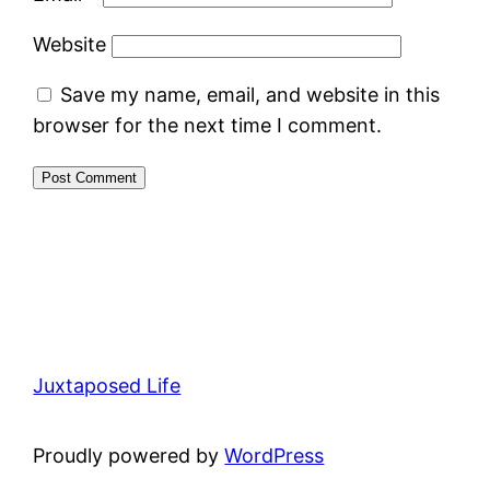
Website
Save my name, email, and website in this
browser for the next time I comment.
Juxtaposed Life
Proudly powered by
WordPress