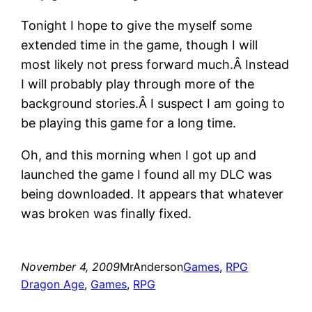
Tonight I hope to give the myself some
extended time in the game, though I will
most likely not press forward much.Â Instead
I will probably play through more of the
background stories.Â I suspect I am going to
be playing this game for a long time.
Oh, and this morning when I got up and
launched the game I found all my DLC was
being downloaded. It appears that whatever
was broken was finally fixed.
November 4, 2009
MrAnderson
Games
, 
RPG
Dragon Age
, 
Games
, 
RPG