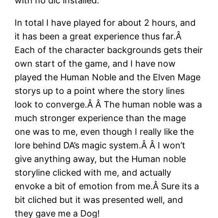
with no dlc installed.
In total I have played for about 2 hours, and
it has been a great experience thus far.Â
Each of the character backgrounds gets their
own start of the game, and I have now
played the Human Noble and the Elven Mage
storys up to a point where the story lines
look to converge.Â Â The human noble was a
much stronger experience than the mage
one was to me, even though I really like the
lore behind DA’s magic system.Â Â I won’t
give anything away, but the Human noble
storyline clicked with me, and actually
envoke a bit of emotion from me.Â Sure its a
bit cliched but it was presented well, and
they gave me a Dog!