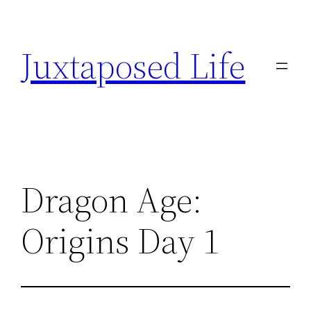
Skip
to
Juxtaposed Life
content
Dragon Age:
Origins Day 1