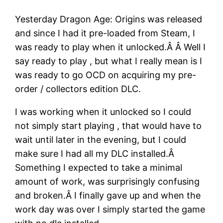
Yesterday Dragon Age: Origins was released
and since I had it pre-loaded from Steam, I
was ready to play when it unlocked.Â Â Well I
say ready to play , but what I really mean is I
was ready to go OCD on acquiring my pre-
order / collectors edition DLC.
I was working when it unlocked so I could
not simply start playing , that would have to
wait until later in the evening, but I could
make sure I had all my DLC installed.Â
Something I expected to take a minimal
amount of work, was surprisingly confusing
and broken.Â I finally gave up and when the
work day was over I simply started the game