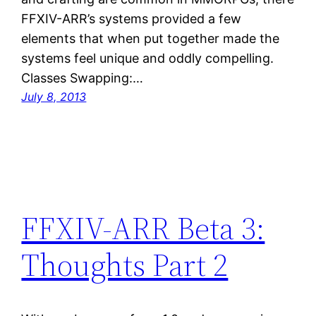
FFXIV-ARR’s systems provided a few
elements that when put together made the
systems feel unique and oddly compelling.
Classes Swapping:…
July 8, 2013
FFXIV-ARR Beta 3:
Thoughts Part 2