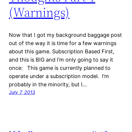
(Warnings)
Now that I got my background baggage post
out of the way it is time for a few warnings
about this game. Subscription Based First,
and this is BIG and I’m only going to say it
once: This game is currently planned to
operate under a subscription model. I’m
probably in the minority, but I…
July 7, 2013