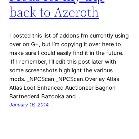
back to Azeroth
I posted this list of addons I’m currently using
over on G+, but I’m copying it over here to
make sure I could easily find it in the future.
If I remember, I’ll edit this post later with
some screenshots highlight the various
mods. _NPCScan _NPCScan.Overlay Atlas
Atlas Loot Enhanced Auctioneer Bagnon
Bartneder4 Bazooka and…
January 16, 2014