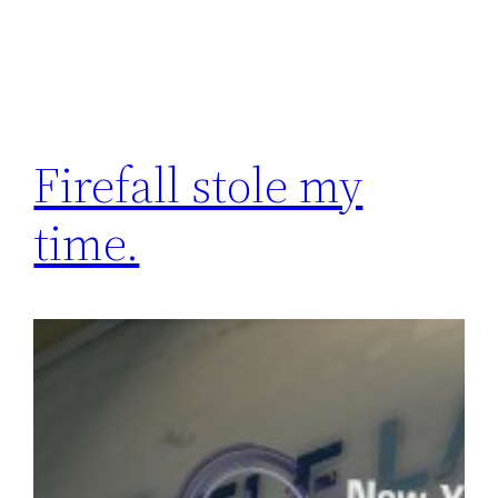
Firefall stole my
time.