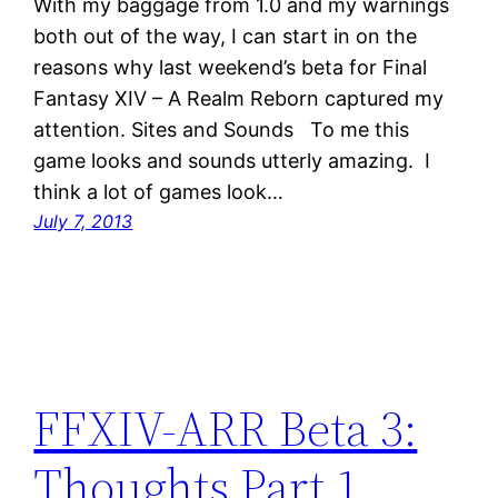
With my baggage from 1.0 and my warnings
both out of the way, I can start in on the
reasons why last weekend’s beta for Final
Fantasy XIV – A Realm Reborn captured my
attention. Sites and Sounds To me this
game looks and sounds utterly amazing. I
think a lot of games look…
July 7, 2013
FFXIV-ARR Beta 3:
Thoughts Part 1