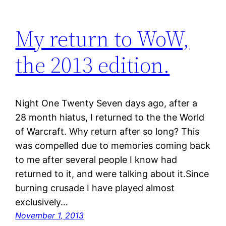
My return to WoW,
the 2013 edition.
Night One Twenty Seven days ago, after a
28 month hiatus, I returned to the the World
of Warcraft. Why return after so long? This
was compelled due to memories coming back
to me after several people I know had
returned to it, and were talking about it.Since
burning crusade I have played almost
exclusively…
November 1, 2013