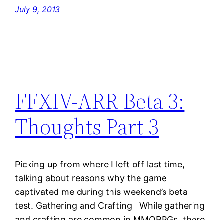
July 9, 2013
FFXIV-ARR Beta 3:
Thoughts Part 3
Picking up from where I left off last time,
talking about reasons why the game
captivated me during this weekend’s beta
test. Gathering and Crafting While gathering
and crafting are common in MMORPGs, there