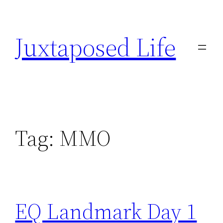
Skip
to
Juxtaposed Life
content
Tag:
MMO
EQ Landmark Day 1