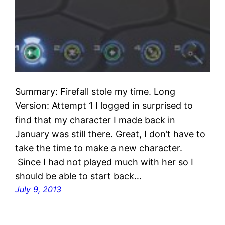
Summary: Firefall stole my time. Long
Version: Attempt 1 I logged in surprised to
find that my character I made back in
January was still there. Great, I don’t have to
take the time to make a new character.
Since I had not played much with her so I
should be able to start back…
July 9, 2013