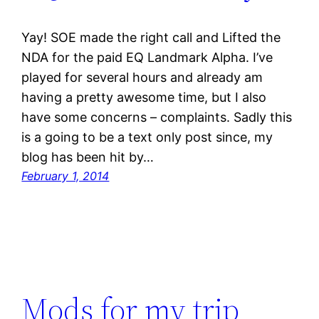
Yay! SOE made the right call and Lifted the
NDA for the paid EQ Landmark Alpha. I’ve
played for several hours and already am
having a pretty awesome time, but I also
have some concerns – complaints. Sadly this
is a going to be a text only post since, my
blog has been hit by…
February 1, 2014
Mods for my trip