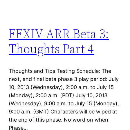
FFXIV-ARR Beta 3:
Thoughts Part 4
Thoughts and Tips Testing Schedule: The
next, and final beta phase 3 play period: July
10, 2013 (Wednesday), 2:00 a.m. to July 15
(Monday), 2:00 a.m. (PDT) July 10, 2013
(Wednesday), 9:00 a.m. to July 15 (Monday),
9:00 a.m. (GMT) Characters will be wiped at
the end of this phase. No word on when
Phase…